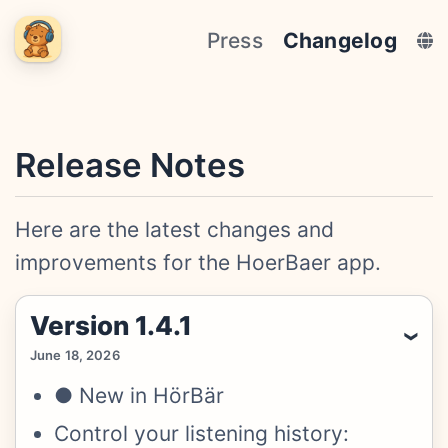
Press
Changelog
Release Notes
Here are the latest changes and
improvements for the HoerBaer app.
Version 1.4.1
June 18, 2026
● New in HörBär
Control your listening history: