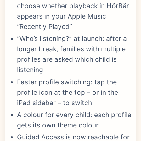
choose whether playback in HörBär
appears in your Apple Music
“Recently Played”
“Who’s listening?” at launch: after a
longer break, families with multiple
profiles are asked which child is
listening
Faster profile switching: tap the
profile icon at the top – or in the
iPad sidebar – to switch
A colour for every child: each profile
gets its own theme colour
Guided Access is now reachable for