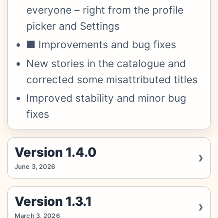
everyone – right from the profile
picker and Settings
■ Improvements and bug fixes
New stories in the catalogue and
corrected some misattributed titles
Improved stability and minor bug
fixes
Version 1.4.0
June 3, 2026
Version 1.3.1
March 3, 2026